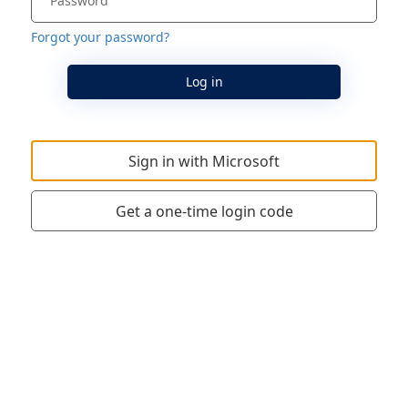
Forgot your password?
Log in
Sign in with Microsoft
Get a one-time login code