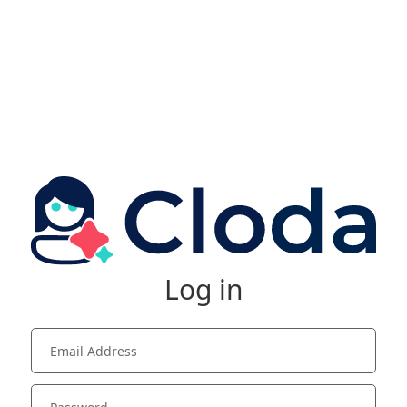
Log in